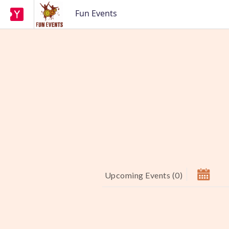
Fun Events
Upcoming Events
(
0
)