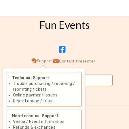
Fun Events
Support
Contact Presenter
Technical Support
Trouble purchasing / receiving /
reprinting tickets
Online payment issues
August 2026
Report abuse / fraud
Su
Mo
Tu
We
Th
Fr
Sa
Non-technical Support
1
Venue / Event information
Refunds & exchanges